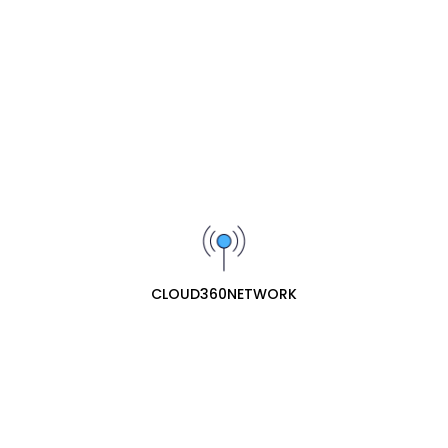
Wishlist
Share :
Description
The
Yeastar P550 IP-PBX
is an adaptive, professional, reliable PBX
phone system for SMEs. It allows businesses to to have uninterrupt
ed communications in at all times in a fully fledged system.
CLOUD360NETWORK
Related Products
Yeastar D30 DSP Expansion Module for
S100 & S300
₦221300