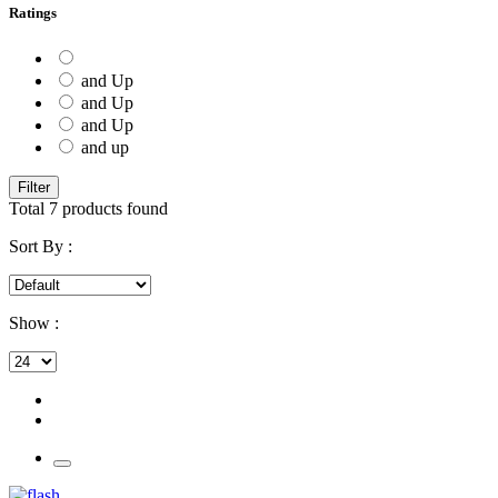
Ratings
and Up
and Up
and Up
and up
Filter
Total
7
products found
Sort By :
Show :