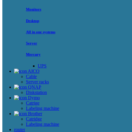
Monitors
Desktop
All in one systems
Server
Mercury
UPS
AICO
Cable
Server racks
QNAP
Diskstation
Dymo
Catrige
Labeling machine
Brother
Catridge
Labeling machine
router