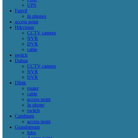
UPS
Fanvil
Ip phones
access point
Hikvision
CCTV camera
NVR
DVR
cable
switch
Dahua
CCTV camera
NVR
DVR
Dlink
router
cable
access point
Ip phone
switch
Cambium
access point
Grandstream
Ipbx