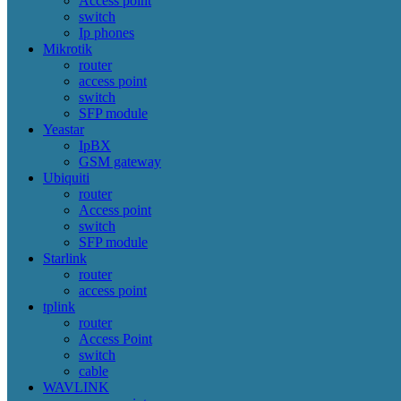
Access point
switch
Ip phones
Mikrotik
router
access point
switch
SFP module
Yeastar
IpBX
GSM gateway
Ubiquiti
router
Access point
switch
SFP module
Starlink
router
access point
tplink
router
Access Point
switch
cable
WAVLINK