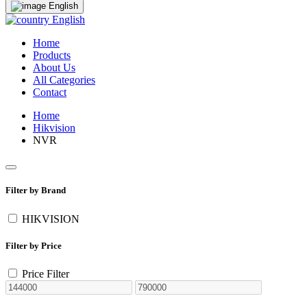
English
English
Home
Products
About Us
All Categories
Contact
Home
Hikvision
NVR
Filter by Brand
HIKVISION
Filter by Price
Price Filter