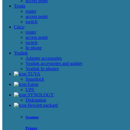
access point
Tenda
router
access point
switch
Cisco
router
access point
switch
Ip phone
Yealink
Adapter accessories
Yealink accessories and gadget
Yealink Ip phones
TUYA
Smartlock
Eaton
UPS
SYNOLOGY
Diskstation
Hewlett packard
Scanner
Printer