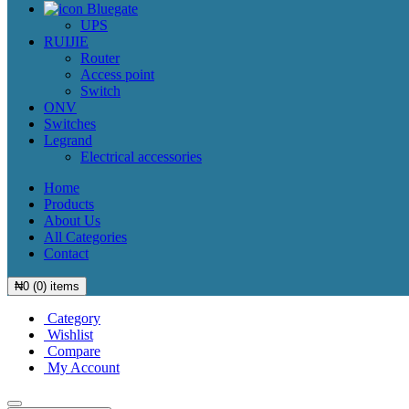
Bluegate
UPS
RUIJIE
Router
Access point
Switch
ONV
Switches
Legrand
Electrical accessories
Home
Products
About Us
All Categories
Contact
₦
0
(
0
) items
Category
Wishlist
Compare
My Account