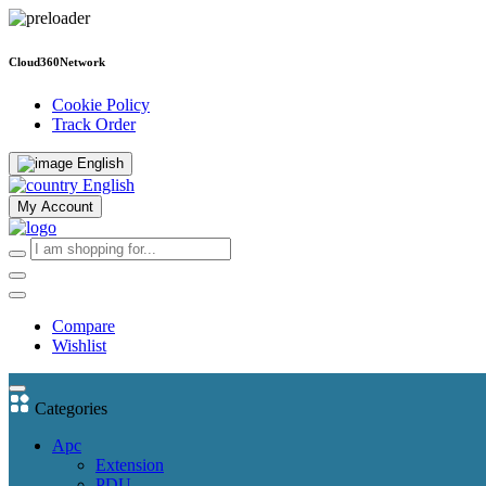
Cloud360Network
Cookie Policy
Track Order
English
English
My Account
Compare
Wishlist
Categories
Apc
Extension
PDU