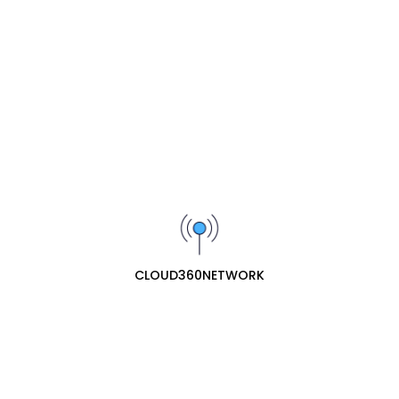
available in this category.
SIGN UP FOR OUR NEWSLETTER
Receive our latest updates about our products and
promotions.
Subscribe
cloud360network specializes in professional ecommerce
web retail for network hardware. They offer a
CLOUD360NETWORK
comprehensive range of essential networking equipment,
including routers, network ports (switches/hubs), and
network antennas, providing both consumer and business-
grade solutions for reliable connectivity.
Contact Us