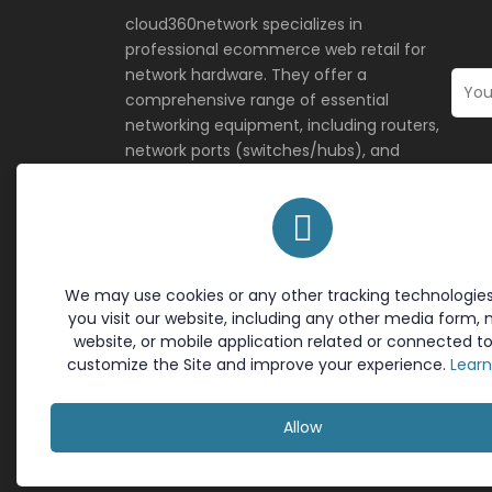
cloud360network specializes in
professional ecommerce web retail for
network hardware. They offer a
comprehensive range of essential
networking equipment, including routers,
network ports (switches/hubs), and
network antennas, providing both
consumer and business-grade solutions
for reliable connectivity.
We may use cookies or any other tracking technologie
Terms & Policies
Site L
you visit our website, including any other media form, 
Cookie Policy
Home
website, or mobile application related or connected to
Return Policy
Contac
customize the Site and improve your experience.
Lear
Privacy Policy
About 
Terms of Service
Allow