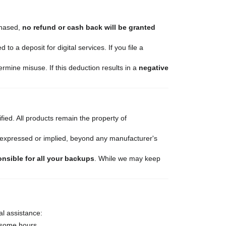
chased,
no refund or cash back will be granted
to a deposit for digital services. If you file a
rmine misuse. If this deduction results in a
negative
ied. All products remain the property of
r expressed or implied, beyond any manufacturer's
onsible for all your backups
. While we may keep
al assistance:
 some hours.