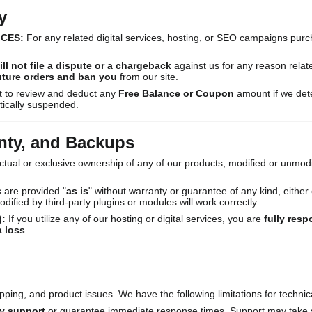
y
ICES:
For any related digital services, hosting, or SEO campaigns pur
.
ill not file a dispute or a chargeback
against us for any reason related 
future orders and ban you
from our site.
t to review and deduct any
Free Balance or Coupon
amount if we dete
tically suspended.
nty, and Backups
ctual or exclusive ownership of any of our products, modified or unmodif
 are provided "
as is
" without warranty or guarantee of any kind, eithe
ified by third-party plugins or modules will work correctly.
):
If you utilize any of our hosting or digital services, you are
fully resp
a loss
.
pping, and product issues. We have the following limitations for technic
y support
or guarantee immediate response times. Support may take