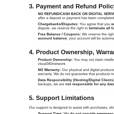
3. Payment and Refund Polic
NO REFUND/CASH BACK ON DIGITAL SERV
after a deposit or payment has been completed
Chargebacks/Disputes:
You agree that you
w
dispute, we reserve the right to
terminate all 
Free Balance / Coupons:
We reserve the righ
account balance
, your account will be automa
4. Product Ownership, Warra
Product Ownership:
You may not claim intelle
cloud360network.
NO Warranty:
Our physical and digital products
warranty. We do not guarantee that products mod
Data Responsibility (Hosting/Digital Clients
backups, we are
not responsible for any dat
5. Support Limitations
Our support is designed to assist with purchases, shi
Support Time:
We
do not provide emergenc