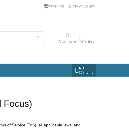
English
My Account
Compare
Wishlist
₦
0
(
0
) items
l Focus)
 of Service (ToS), all applicable laws, and