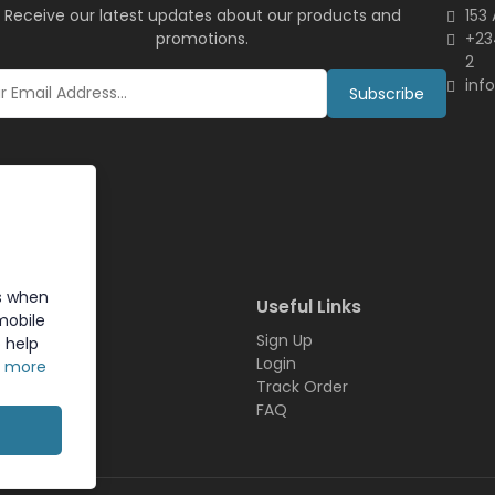
Receive our latest updates about our products and
153
promotions.
+23
2
inf
Subscribe
s when
inks
Useful Links
mobile
Sign Up
 help
t
Login
n more
Us
Track Order
FAQ