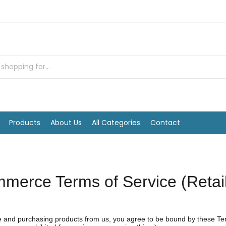
Products
About Us
All Categories
Contact
merce Terms of Service (Retai
and purchasing products from us, you agree to be bound by these Terms