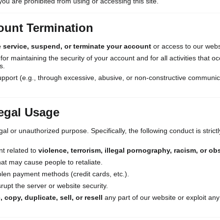
you are prohibited from using or accessing this site.
ount Termination
e service, suspend, or terminate your account
or access to our websi
or maintaining the security of your account and for all activities that 
s.
pport (e.g., through excessive, abusive, or non-constructive communic
legal Usage
al or unauthorized purpose. Specifically, the following conduct is stric
nt related to
violence, terrorism, illegal pornography, racism, or ob
at may cause people to retaliate.
len payment methods (credit cards, etc.).
srupt the server or website security.
 copy, duplicate, sell, or resell
any part of our website or exploit any