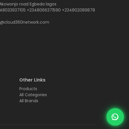
 Akowonjo road Egbeda lagos
48033937105 +2348066371590 +234802089878
o@cloud360network.com
Other Links
Products
All Categories
All Brands