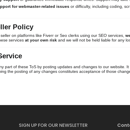
upport for webmaster-related issues
or difficulty, including coding, sc
ller Policy
or seller on platforms like Fiverr or Seo clerks using our SEO services,
we
these services
at your own risk
and we will not be held liable for any lo
Service
y part of these ToS by posting updates and changes to our website. It is
owing the posting of any changes constitutes acceptance of those chang
SIGN UP FOR OUR NEWSLETTER
Cont