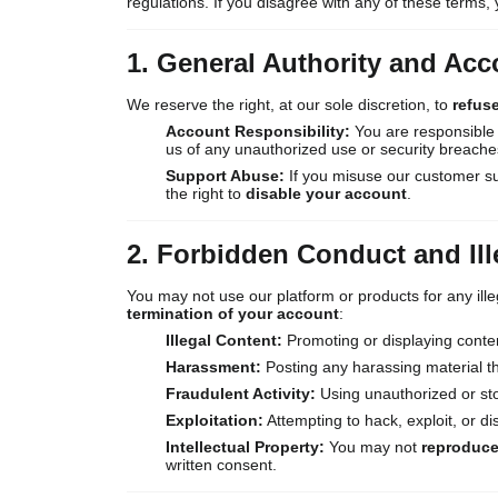
regulations. If you disagree with any of these terms, 
1. General Authority and Acc
We reserve the right, at our sole discretion, to
refus
Account Responsibility:
You are responsible f
us of any unauthorized use or security breache
Support Abuse:
If you misuse our customer su
the right to
disable your account
.
2. Forbidden Conduct and Il
You may not use our platform or products for any illeg
termination of your account
:
Illegal Content:
Promoting or displaying conte
Harassment:
Posting any harassing material th
Fraudulent Activity:
Using unauthorized or sto
Exploitation:
Attempting to hack, exploit, or di
Intellectual Property:
You may not
reproduce,
written consent.