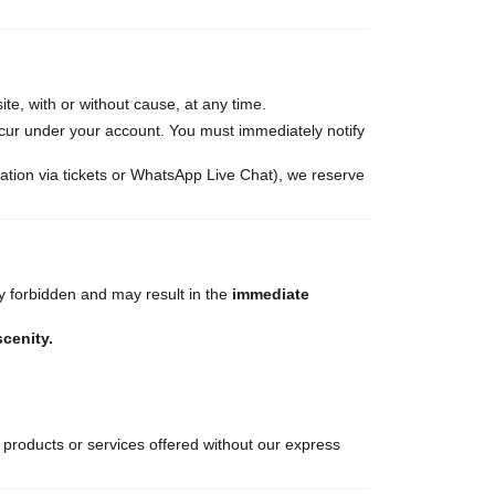
te, with or without cause, at any time.
occur under your account. You must immediately notify
ation via tickets or WhatsApp Live Chat), we reserve
tly forbidden and may result in the
immediate
scenity.
 products or services offered without our express