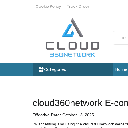
Cookie Policy
Track Order
Categories
Home
cloud360network E-com
Effective Date:
October 13, 2025
By accessing and using the cloud360network website 