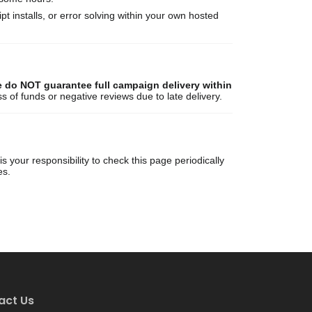
ript installs, or error solving within your own hosted
 do NOT guarantee full campaign delivery within
ss of funds or negative reviews due to late delivery.
 your responsibility to check this page periodically
es.
act Us