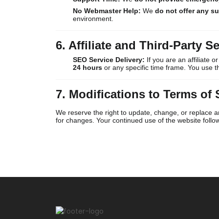
No Webmaster Help:
We
do not offer any s
environment.
6. Affiliate and Third-Party Se
SEO Service Delivery:
If you are an affiliate 
24 hours
or any specific time frame. You use 
7. Modifications to Terms of 
We reserve the right to update, change, or replace an
for changes. Your continued use of the website foll