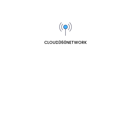
QNAP
router
Diskstation
CLOUD360NETWORK
RUIJIE
Starlink
Router
router
Access point
access point
Switch
switch
Switches