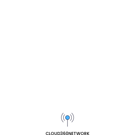
Share :
Description
Related Products
Yeastar EX08 Expansion Board
₦105200
Yeastar EX30 PRI (E1) Card
₦626900
Yeastar GSM Module – 1 GSM Trunk
₦162300
CLOUD360NETWORK