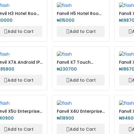
nvil H3 Hotel Room
Fanvil H5 Hotel Room
Fanvil
 Phone
IP Phone
Color 
10000
₦115000
₦1987
Add to Cart
Add to Cart
nvil X7A Android IP
Fanvil X7 Touch
Fanvil 
one with Camera
Screen Enterprise
High-E
385800
₦230700
₦1867
Color...
Add to Cart
Add to Cart
nvil X5U Enterprise
Fanvil X4U Enterprise
Fanvil 
 Phone
IP Phone
Enterp
140900
₦118900
₦9460
wit...
Add to Cart
Add to Cart