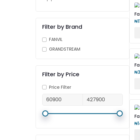
Fa
IP
₦1
Filter by Brand
FANVIL
GRANDSTREAM
Fa
Ph
₦
Filter by Price
Price Filter
Fa
IP
₦