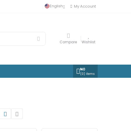
English
My Account
Compare
Wishlist
₦
0
(
0
) items