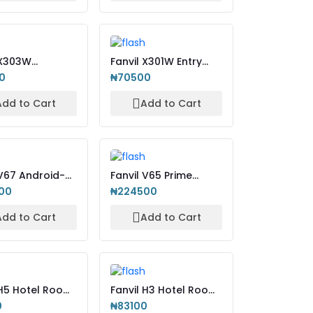
 X303W
Fanvil X301W Entry
rise IP Phone +
Level IP Phone + WiFi
0
₦70500
Add to Cart
Add to Cart
 V67 Android-
Fanvil V65 Prime
Smart Video
Business Phone
00
₦224500
Add to Cart
Add to Cart
 H5 Hotel Room
Fanvil H3 Hotel Room
ne
IP Phone
0
₦83100