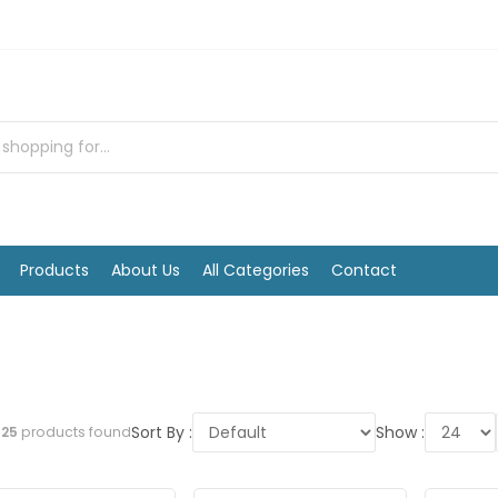
Products
About Us
All Categories
Contact
Sort By :
Show :
l
25
products found