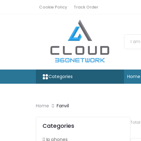
Cookie Policy
Track Order
Categories
Home
Home
Fanvil
Tota
Categories
Ip phones