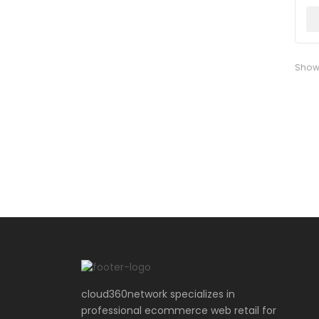
Show
cloud360network specializes in
professional ecommerce web retail for