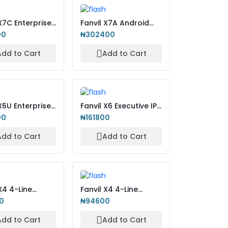
 X7C Enterprise
Fanvil X7A Android
IP Phone
Touch Screen IP
00
₦302400
Phone
Add to Cart
Add to Cart
X6U Enterprise
Fanvil X6 Executive IP-
nd IP Phone
Phone with Colour...
00
₦161800
Add to Cart
Add to Cart
X4 4-Line
Fanvil X4 4-Line
rise IP-Phone
Enterprise IP-Phone
0
₦94600
wit...
Add to Cart
Add to Cart