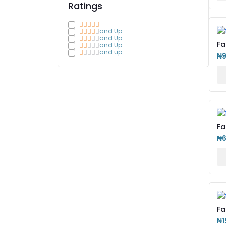
Ratings
and Up
and Up
Fa
and Up
IP
and up
₦
Fa
Le
₦
Fa
Bu
₦1