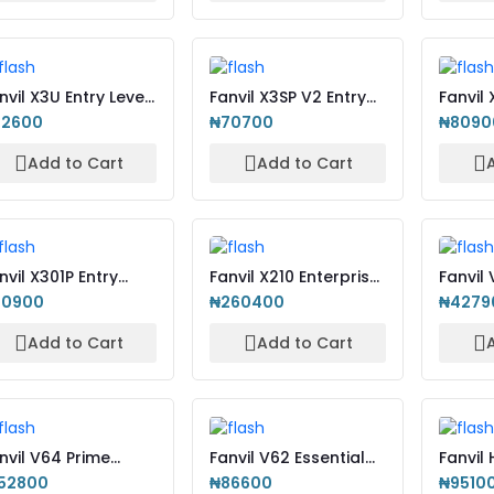
nvil X3U Entry Level
Fanvil X3SP V2 Entry
Fanvil
-Phone with Col...
Level IP-Phone with...
Enterp
92600
₦70700
₦8090
WiFi
Add to Cart
Add to Cart
nvil X301P Entry
Fanvil X210 Enterprise
Fanvil
vel IP Phone
IP-Phone with Col...
Based 
60900
₦260400
₦4279
Pho...
Add to Cart
Add to Cart
nvil V64 Prime
Fanvil V62 Essential
Fanvil
siness Phone
Business Phone
IP Pho
52800
₦86600
₦9510