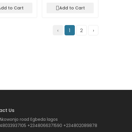
Add to Cart
Add to Cart
‹
1
2
›
act Us
 Akowonjo road Egbeda lagos
48033937105 +2348066371590 +234802089878