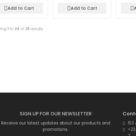
Add to Cart
Add to Cart
ing
1
to
24
of
25
results
SIGN UP FOR OUR NEWSLETTER
Cont
Receive our latest updates about our products and
153
promotions.
+23
2