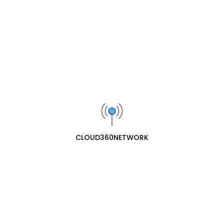
Yeastar GSM Module – 1 GSM Trunk
₦162300
Yeastar O2 Module – 2 FXO Ports
(Analogue Trunks)
₦97800
CLOUD360NETWORK
Yeastar P520 IP-PBX
₦420500
Yeastar P550 IP-PBX
₦846500