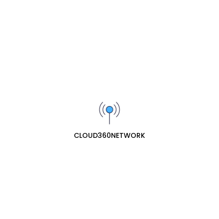
Add to Cart
Add to Cart
SIGN UP FOR OUR NEWSLETTER
Receive our latest updates about our products and
promotions.
Subscribe
CLOUD360NETWORK