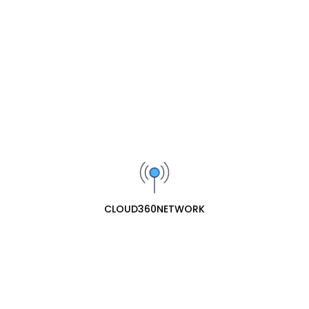
Add to Cart
Add to Cart
SIGN UP FOR OUR NEWSLETTER
Receive our latest updates about our products and
promotions.
Subscribe
cloud360network specializes in professional ecommerce
web retail for network hardware. They offer a
CLOUD360NETWORK
comprehensive range of essential networking equipment,
including routers, network ports (switches/hubs), and
network antennas, providing both consumer and business-
grade solutions for reliable connectivity.
Contact Us
153 Akowonjo road Egbeda lagos