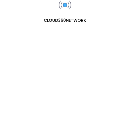
Brand:
YEASTAR
SKU:
YST006
Add To Cart
CLOUD360NETWORK
Wishlist
Share :
Description
Related Products
Yeastar D30 DSP Expansion Module for
S100 & S300
₦221300