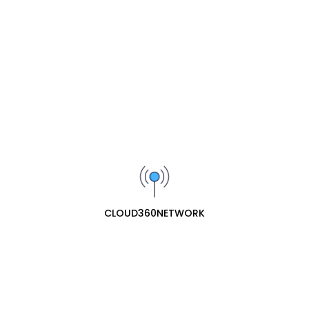
available in this category.
SIGN UP FOR OUR NEWSLETTER
Receive our latest updates about our products and
promotions.
Subscribe
cloud360network specializes in professional ecommerce
web retail for network hardware. They offer a
CLOUD360NETWORK
comprehensive range of essential networking equipment,
including routers, network ports (switches/hubs), and
network antennas, providing both consumer and business-
grade solutions for reliable connectivity.
Contact Us