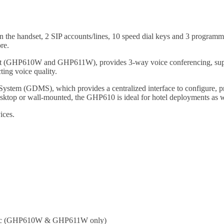
e handset, 2 SIP accounts/lines, 10 speed dial keys and 3 programmab
re.
port (GHP610W and GHP611W), provides 3-way voice conferencing, suppo
ting voice quality.
stem (GDMS), which provides a centralized interface to configure, 
esktop or wall-mounted, the GHP610 is ideal for hotel deployments as w
ices.
/n/ac (GHP610W & GHP611W only)