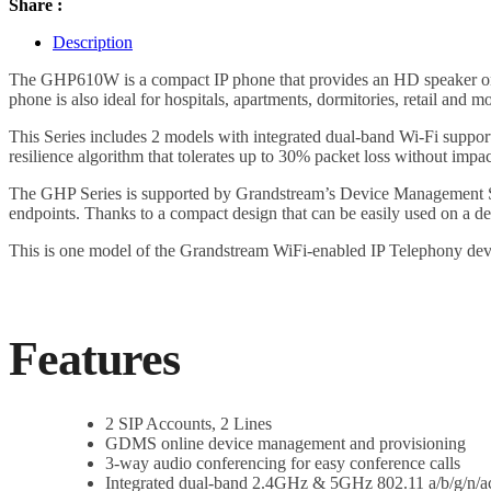
Share :
Description
The GHP610W is a compact IP phone that provides an HD speaker on th
phone is also ideal for hospitals, apartments, dormitories, retail and mo
This Series includes 2 models with integrated dual-band Wi-Fi sup
resilience algorithm that tolerates up to 30% packet loss without impac
The GHP Series is supported by Grandstream’s Device Management Sy
endpoints. Thanks to a compact design that can be easily used on a d
This is one model of the Grandstream WiFi-enabled IP Telephony dev
Features
2 SIP Accounts, 2 Lines
GDMS online device management and provisioning
3-way audio conferencing for easy conference calls
Integrated dual-band 2.4GHz & 5GHz 802.11 a/b/g