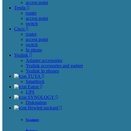
access point
Tenda
router
access point
switch
Cisco
router
access point
switch
Ip phone
Yealink
Adapter accessories
Yealink accessories and gadget
Yealink Ip phones
TUYA
Smartlock
Eaton
UPS
SYNOLOGY
Diskstation
Hewlett packard
Scanner
Printer