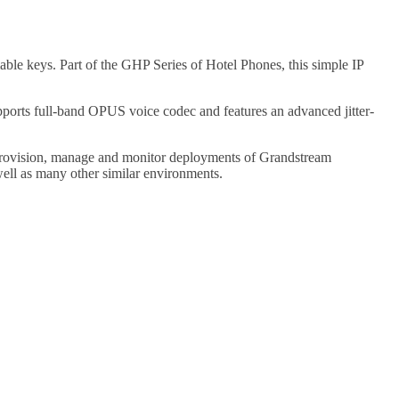
le keys. Part of the GHP Series of Hotel Phones, this simple IP
rts full-band OPUS voice codec and features an advanced jitter-
provision, manage and monitor deployments of Grandstream
ell as many other similar environments.