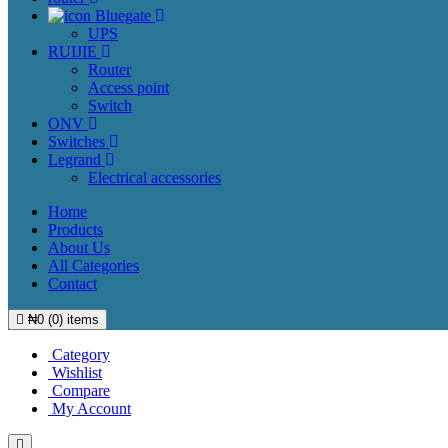
Bluegate
UPS
RUIJIE
Router
Access point
Switch
ONV
Switches
Legrand
Electrical accessories
Home
Products
About Us
All Categories
Contact
₦
0
(
0
) items
Category
Wishlist
Compare
My Account