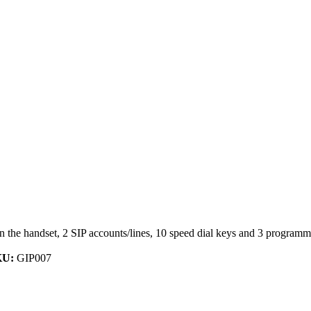
e handset, 2 SIP accounts/lines, 10 speed dial keys and 3 programmab
KU:
GIP007