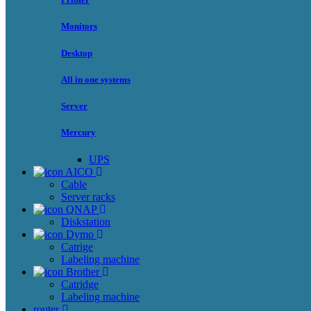
Monitors
Desktop
All in one systems
Server
Mercury
UPS
AICO
Cable
Server racks
QNAP
Diskstation
Dymo
Catrige
Labeling machine
Brother
Catridge
Labeling machine
router