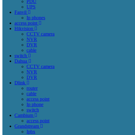
PDU
UPS
Fanvil
Ip phones
access point
Hikvision
CCTV camera
NVR
DVR
cable
switch
Dahua
CCTV camera
NVR
DVR
Dlink
router
cable
access point
Ip phone
switch
Cambium
access point
Grandstream
Ipbx