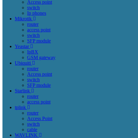
Access point
switch
Ip phones
Mikrotik
router
access point
switch
SFP module
Yeastar
IpBX
GSM gateway
Ubiquiti
router
Access point
switch
SFP module
Starlink
router
access point
tplink
router
Access Point
switch
cable
WAVLINK