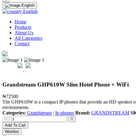
English
English
Home
Products
About Us
All Categories
Contact
Grandstream GHP610W Slim Hotel Phone + WiFi
₦72500
The GHP610W is a compact IP phones that provide an HD speaker on th
environments.
Categories:
Grandstream
/
Ip phones
Brand:
GRANDSTREAM
S
Add To Cart
Wishlist