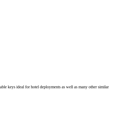
le keys ideal for hotel deployments as well as many other similar