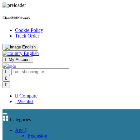
Cloud360Network
Cookie Policy
Track Order
English
English
My Account
Compare
Wishlist
Categories
Apc
Extension